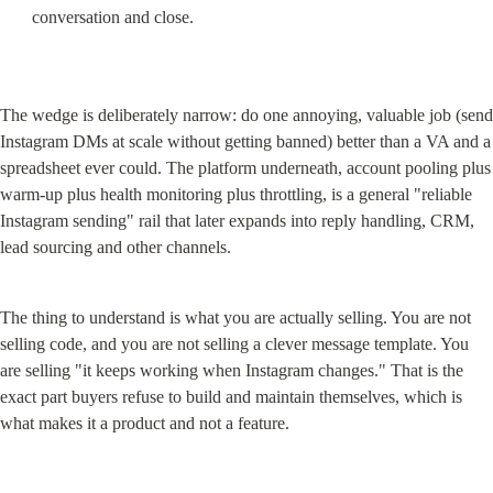
conversation and close.
The wedge is deliberately narrow: do one annoying, valuable job (send 
Instagram DMs at scale without getting banned) better than a VA and a 
spreadsheet ever could. The platform underneath, account pooling plus 
warm-up plus health monitoring plus throttling, is a general "reliable 
Instagram sending" rail that later expands into reply handling, CRM, 
lead sourcing and other channels.
The thing to understand is what you are actually selling. You are not 
selling code, and you are not selling a clever message template. You 
are selling "it keeps working when Instagram changes." That is the 
exact part buyers refuse to build and maintain themselves, which is 
what makes it a product and not a feature.