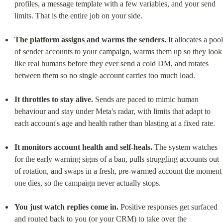
profiles, a message template with a few variables, and your send 
limits. That is the entire job on your side.
The platform assigns and warms the senders.
 It allocates a pool 
of sender accounts to your campaign, warms them up so they look 
like real humans before they ever send a cold DM, and rotates 
between them so no single account carries too much load.
It throttles to stay alive.
 Sends are paced to mimic human 
behaviour and stay under Meta's radar, with limits that adapt to 
each account's age and health rather than blasting at a fixed rate.
It monitors account health and self-heals.
 The system watches 
for the early warning signs of a ban, pulls struggling accounts out 
of rotation, and swaps in a fresh, pre-warmed account the moment 
one dies, so the campaign never actually stops.
You just watch replies come in.
 Positive responses get surfaced 
and routed back to you (or your CRM) to take over the 