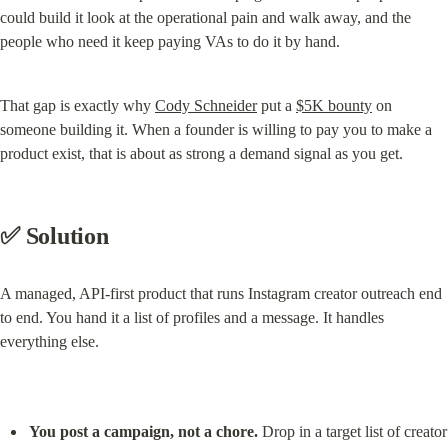
could build it look at the operational pain and walk away, and the 
people who need it keep paying VAs to do it by hand.
That gap is exactly why 
Cody Schneider
 put a 
$5K bounty
 on 
someone building it. When a founder is willing to pay you to make a 
product exist, that is about as strong a demand signal as you get.
✅ Solution
A managed, API-first product that runs Instagram creator outreach end 
to end. You hand it a list of profiles and a message. It handles 
everything else.
You post a campaign, not a chore.
 Drop in a target list of creator 