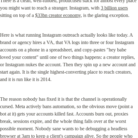
There is a clean, well-funded, productised stack for almost every place 
you might want to reach a stranger. Instagram, with 
3 billion users
sitting on top of a 
$33bn creator economy
, is the glaring exception.
Here is what running Instagram outreach actually looks like today. A 
brand or agency hires a VA, that VA logs into three or four Instagram 
accounts on a phone in a spreadsheet, and copy-pastes "hey babe 
loved your content" until one of two things happens: a creator replies, 
or Instagram nukes the account. Then they spin up a new account and 
start again. It is the single highest-converting place to reach creators, 
and it is run like it is 2014.
The reason nobody has fixed it is that the channel is operationally 
cursed. Meta actively bans automation, so the obvious move (point a 
bot at it) gets your accounts killed fast. Accounts burn out, proxies 
break, sessions expire, and the whole thing falls over at the worst 
possible moment. Nobody sane wants to be debugging a headless 
browser at 3am to keep a client's campaign alive. So the people who 