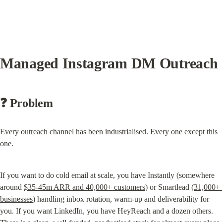
Managed Instagram DM Outreach
❓ Problem
Every outreach channel has been industrialised. Every one except this 
one.
If you want to do cold email at scale, you have Instantly (somewhere 
around 
$35-45m ARR and 40,000+ customers
) or Smartlead (
31,000+ 
businesses
) handling inbox rotation, warm-up and deliverability for 
you. If you want LinkedIn, you have HeyReach and a dozen others. 