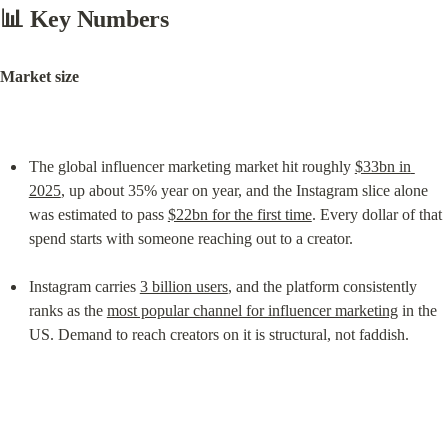
📊 Key Numbers
Market size
The global influencer marketing market hit roughly 
$33bn in 
2025
, up about 35% year on year, and the Instagram slice alone 
was estimated to pass 
$22bn for the first time
. Every dollar of that 
spend starts with someone reaching out to a creator.
Instagram carries 
3 billion users
, and the platform consistently 
ranks as the 
most popular channel for influencer marketing
 in the 
US. Demand to reach creators on it is structural, not faddish.