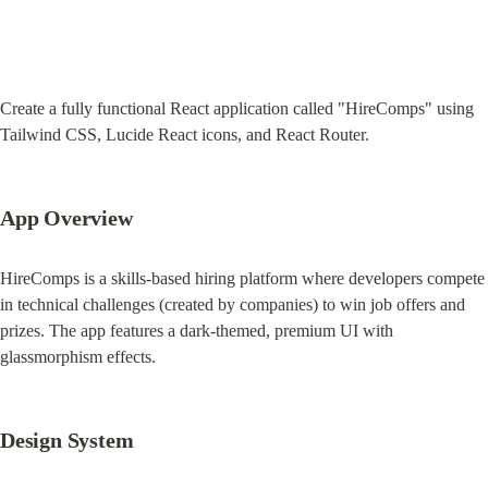
Create a fully functional React application called "HireComps" using 
Tailwind CSS, Lucide React icons, and React Router.
App Overview
HireComps is a skills-based hiring platform where developers compete 
in technical challenges (created by companies) to win job offers and 
prizes. The app features a dark-themed, premium UI with 
glassmorphism effects.
Design System