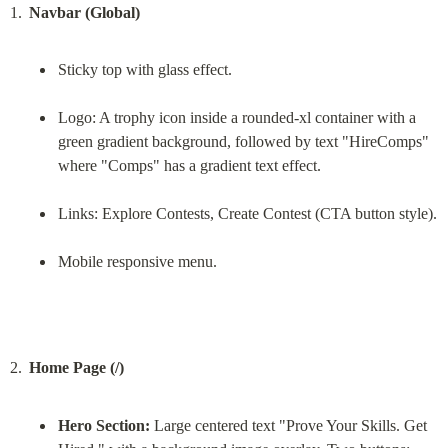
Navbar (Global)
Sticky top with glass effect.
Logo: A trophy icon inside a rounded-xl container with a 
green gradient background, followed by text "HireComps" 
where "Comps" has a gradient text effect.
Links: Explore Contests, Create Contest (CTA button style).
Mobile responsive menu.
Home Page (/)
Hero Section:
 Large centered text "Prove Your Skills. Get 