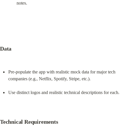
notes.
Data
Pre-populate the app with realistic mock data for major tech 
companies (e.g., Netflix, Spotify, Stripe, etc.).
Use distinct logos and realistic technical descriptions for each.
Technical Requirements