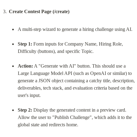
Create Contest Page (/create)
A multi-step wizard to generate a hiring challenge using AI.
Step 1:
 Form inputs for Company Name, Hiring Role, 
Difficulty (buttons), and specific Topic.
Action:
 A "Generate with AI" button. This should use a 
Large Language Model API (such as OpenAI or similar) to 
generate a JSON object containing a catchy title, description, 
deliverables, tech stack, and evaluation criteria based on the 
user's input.
Step 2:
 Display the generated content in a preview card. 
Allow the user to "Publish Challenge", which adds it to the 
global state and redirects home.