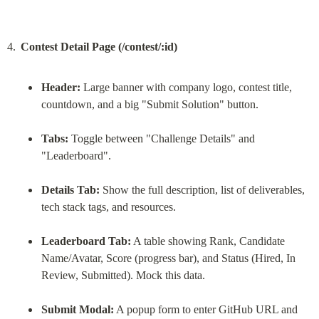
Contest Detail Page (/contest/:id)
Header:
 Large banner with company logo, contest title, 
countdown, and a big "Submit Solution" button.
Tabs:
 Toggle between "Challenge Details" and 
"Leaderboard".
Details Tab:
 Show the full description, list of deliverables, 
tech stack tags, and resources.
Leaderboard Tab:
 A table showing Rank, Candidate 
Name/Avatar, Score (progress bar), and Status (Hired, In 
Review, Submitted). Mock this data.
Submit Modal:
 A popup form to enter GitHub URL and 