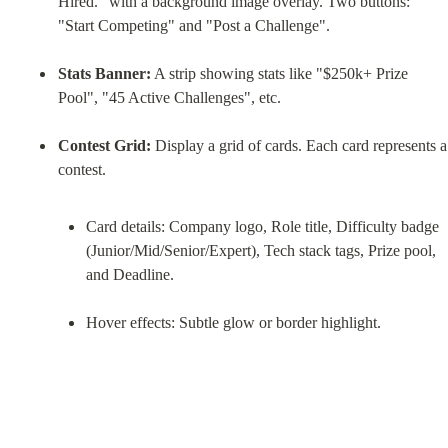
Hired." with a background image overlay. Two buttons: 
"Start Competing" and "Post a Challenge".
Stats Banner:
 A strip showing stats like "$250k+ Prize 
Pool", "45 Active Challenges", etc.
Contest Grid:
 Display a grid of cards. Each card represents a 
Card details: Company logo, Role title, Difficulty badge 
(Junior/Mid/Senior/Expert), Tech stack tags, Prize pool, 
and Deadline.
Hover effects: Subtle glow or border highlight.