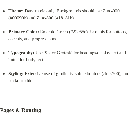
Theme:
 Dark mode only. Backgrounds should use Zinc-900 
(#09090b) and Zinc-800 (#18181b).
Primary Color:
 Emerald Green (#22c55e). Use this for buttons, 
accents, and progress bars.
Typography:
 Use 'Space Grotesk' for headings/display text and 
'Inter' for body text.
Styling:
 Extensive use of gradients, subtle borders (zinc-700), and 
backdrop blur.
Pages & Routing